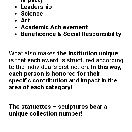
Impact)
Leadership
Science
Art
Academic Achievement
Beneficence & Social Responsibility
What also makes
the Institution unique
is that each award is structured according
to the individual’s distinction.
In this way,
each person is honored for their
specific
contribution and impact in the
area of each category!
The statuettes – sculptures bear a
unique collection number!