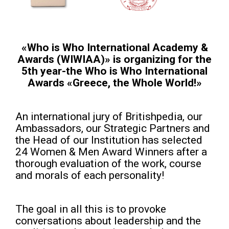
«Who is Who International Academy &
Awards (WIWIAA)» is organizing for the
5th year-the Who is Who International
Awards «Greece, the Whole World!»
An international jury of Britishpedia, our
Ambassadors, our Strategic Partners and
the Head of our Institution has selected
24 Women & Men Award Winners after a
thorough evaluation of the work, course
and morals of each personality!
The goal in all this is to provoke
conversations about leadership and the