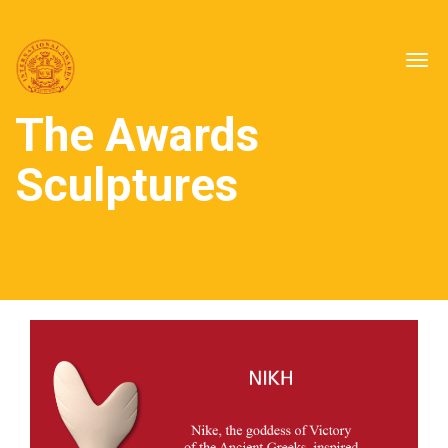
Togg
navig
The Awards
Sculptures