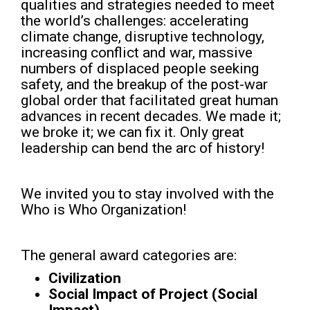
qualities and strategies needed to meet
the world’s challenges: accelerating
climate change, disruptive technology,
increasing conflict and war, massive
numbers of displaced people seeking
safety, and the breakup of the post-war
global order that facilitated great human
advances in recent decades. We made it;
we broke it; we can fix it. Only great
leadership can bend the arc of history!
We invited you to stay involved with the
Who is Who Organization!
The general award categories are:
Civilization
Social Impact of Project (Social