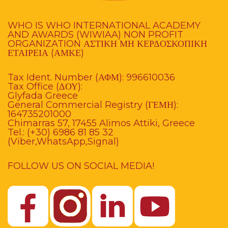
WHO IS WHO INTERNATIONAL ACADEMY
AND AWARDS (WIWIAA) NON PROFIT
ORGANIZATION ΑΣΤΙΚΗ ΜΗ ΚΕΡΔΟΣΚΟΠΙΚΗ
ΕΤΑΙΡΕΙΑ (ΑΜΚΕ)
Tax Ident. Number (ΑΦΜ): 996610036
Tax Office (ΔΟΥ):
Glyfada Greece
General Commercial Registry (ΓΕΜΗ):
164735201000
Chimarras 57, 17455 Alimos Attiki, Greece
Tel.: (+30) 6986 81 85 32
(Viber,WhatsApp,Signal)
FOLLOW US ON SOCIAL MEDIA!