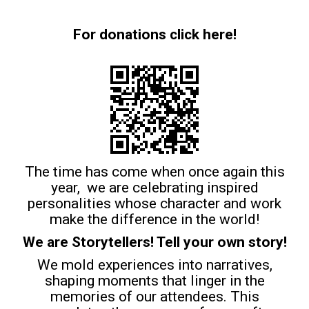
For donations click here!
The time has come when once again this
year, we are celebrating inspired
personalities whose character and work
make the difference in the world!
We are Storytellers! Tell your own story!
We mold experiences into narratives,
shaping moments that linger in the
memories of our attendees. This