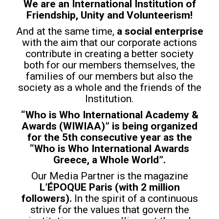
We are an International Institution of
Friendship, Unity and Volunteerism!
And at the same time,
a social enterprise
with the aim that our corporate actions
contribute in creating a better society
both for our members themselves, the
families of our members but also the
society as a whole and the friends of the
Institution.
“Who is Who International Academy &
Awards (WIWIAA)” is being organized
for the 5th consecutive year as the
“Who is Who International Awards
Greece, a Whole World”.
Our Media Partner is the magazine
L’ÉPOQUE Paris (with 2 million
followers).
In the spirit of a continuous
strive for the values that govern the