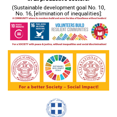
(Sustainable development goal No. 10,
No. 16, [elimination of inequalities]: