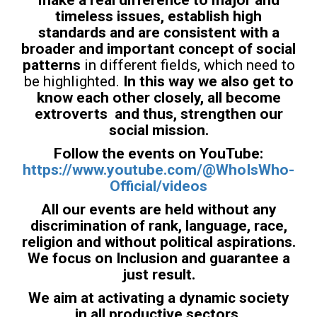
timeless issues, establish high
standards and are consistent with a
broader and important concept of social
patterns
in different fields, which need to
be highlighted.
In this way we also get to
know each other closely, all become
extroverts and thus, strengthen our
social mission.
Follow the events on YouTube:
https://www.youtube.com/@WhoIsWho-
Official/videos
All our events are held without any
discrimination of rank, language, race,
religion and without political aspirations.
We focus on Inclusion and guarantee a
just result.
We aim at activating a dynamic society
in all productive sectors.