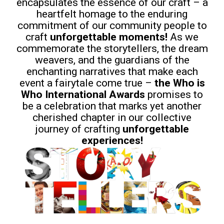
encapsulates the essence of our craft – a
heartfelt homage to the enduring
commitment of our community people to
craft
unforgettable moments!
As we
commemorate the storytellers, the dream
weavers, and the guardians of the
enchanting narratives that make each
event a fairytale come true –
the Who is
Who International
Awards
promises to
be a celebration that marks yet another
cherished chapter in our collective
journey of crafting
unforgettable
experiences!