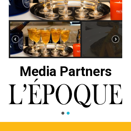
Media Partners