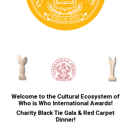
Welcome to the Cultural Ecosystem of
Who is Who International Awards!
Charity Black Tie Gala & Red Carpet
Dinner!