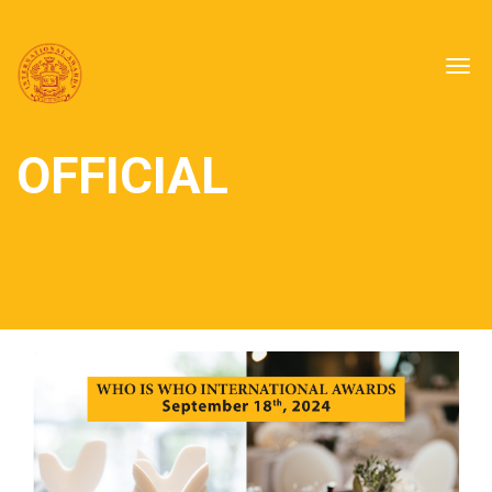
Togg
navig
OFFICIAL