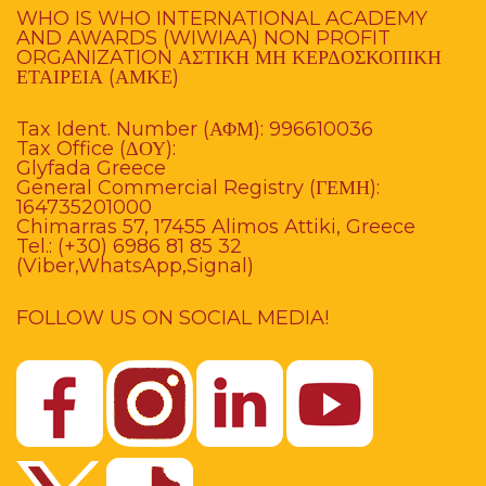
WHO IS WHO INTERNATIONAL ACADEMY
AND AWARDS (WIWIAA) NON PROFIT
ORGANIZATION ΑΣΤΙΚΗ ΜΗ ΚΕΡΔΟΣΚΟΠΙΚΗ
ΕΤΑΙΡΕΙΑ (ΑΜΚΕ)
Tax Ident. Number (ΑΦΜ): 996610036
Tax Office (ΔΟΥ):
Glyfada Greece
General Commercial Registry (ΓΕΜΗ):
164735201000
Chimarras 57, 17455 Alimos Attiki, Greece
Tel.: (+30) 6986 81 85 32
(Viber,WhatsApp,Signal)
FOLLOW US ON SOCIAL MEDIA!