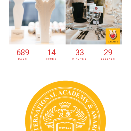
689
14
33
30
DAYS
HOURS
MINUTES
SECONDS