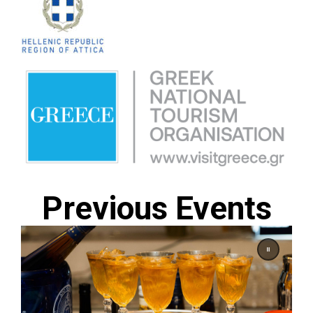
Previous Events