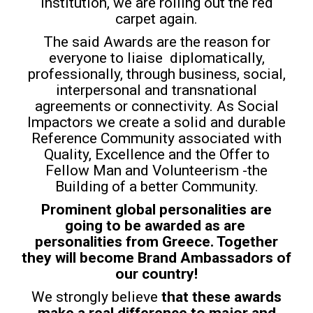
institution, we are rolling out the red
carpet again.
The said Awards are the reason for
everyone to liaise diplomatically,
professionally, through business, social,
interpersonal and transnational
agreements or connectivity. As Social
Impactors we create a solid and durable
Reference Community associated with
Quality, Excellence and the Offer to
Fellow Man and Volunteerism -the
Building of a better Community.
Prominent global personalities are
going to be awarded as are
personalities from Greece. Together
they will become Brand Ambassadors of
our country!
We strongly believe
that these awards
make a real difference to major and